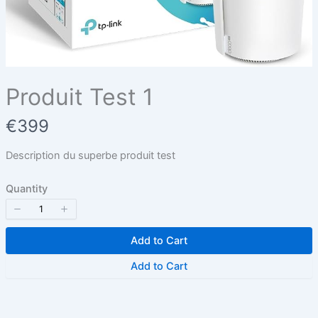
Title
*
Your review
Produit Test 1
N
€399
o
Description du superbe produit test
w
Quantity
Submit Review
Add to Cart
Thanks for your review!
Add to Cart
We are processing it and it will appear on the
store soon.