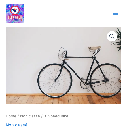
Skip
to
content
3-
Speed
Bike
quantity
Home
/
Non classé
/ 3-Speed Bike
Non classé