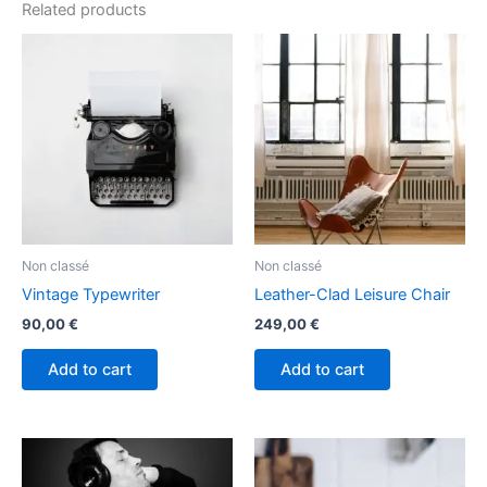
Related products
Non classé
Non classé
Vintage Typewriter
Leather-Clad Leisure Chair
90,00
€
249,00
€
Add to cart
Add to cart