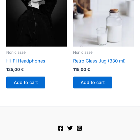
Non classé
Non classé
Hi-Fi Headphones
Retro Glass Jug (330 ml)
125,00
€
115,00
€
Add to cart
Add to cart