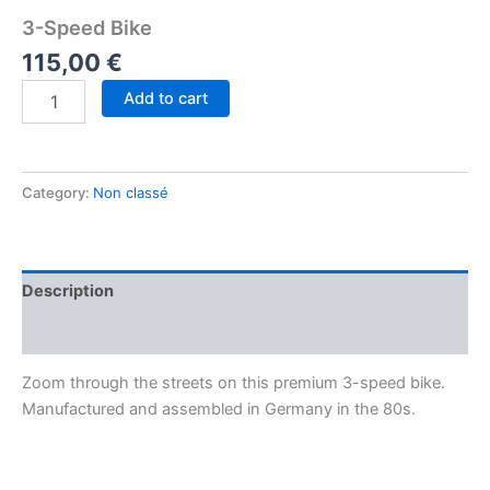
3-Speed Bike
115,00
€
Add to cart
Category:
Non classé
Description
Reviews (0)
Zoom through the streets on this premium 3-speed bike.
Manufactured and assembled in Germany in the 80s.